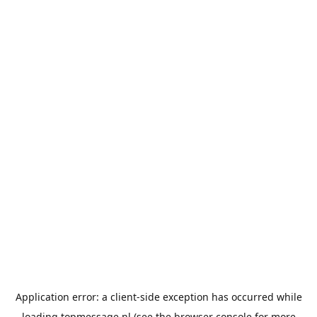
Application error: a
client
-side exception has occurred while
loading
topmessage.nl
(see the
browser console
for more