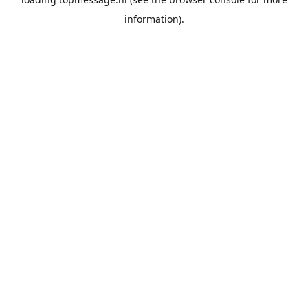
information).